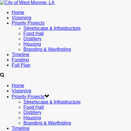
Home
Visioning
Priority Projects
Streetscape & Infrastructure
Food Hall
Distillery
Housing
Branding & Wayfinding
Timeline
Funding
Full Plan
Home
Visioning
Priority Projects
Streetscape & Infrastructure
Food Hall
Distillery
Housing
Branding & Wayfinding
Timeline