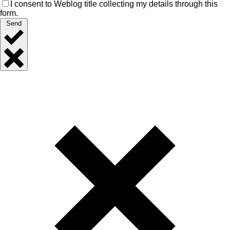
I consent to Weblog title collecting my details through this
form.
Send