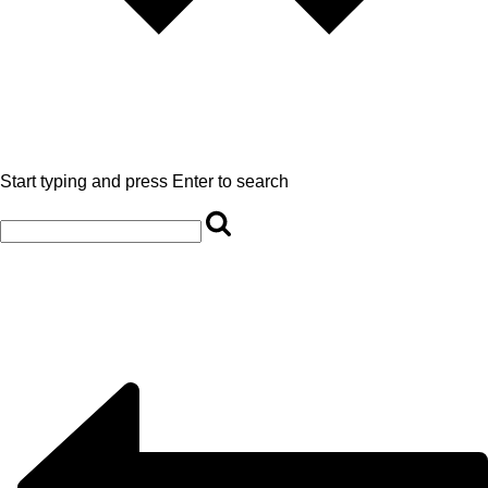
Start typing and press Enter to search