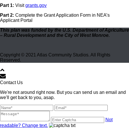
Part 1:
Visit
grants.gov
Part 2:
Complete the Grant Application Form in NEA’s
Applicant Portal
This plan was funded by the U.S. Department of Agriculture
– Rural Development and the City of West Monroe.
Copyright © 2021 Atlas Community Studios. All Rights
Reserved.
Contact Us
We're not around right now. But you can send us an email and
we'll get back to you, asap.
Not
readable? Change text.