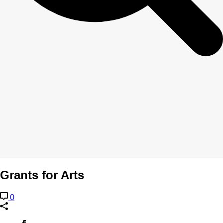
Grants for Arts
0