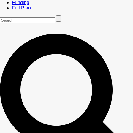
Funding
Full Plan