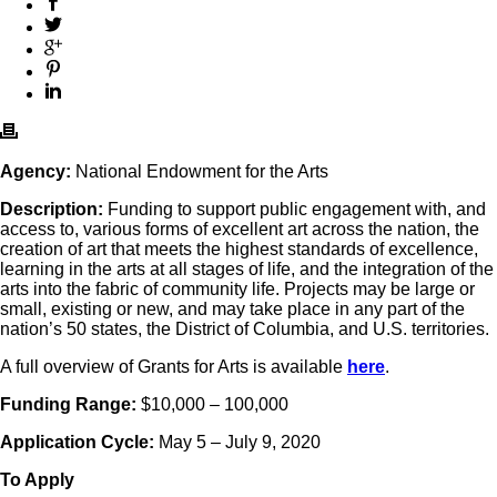
Agency:
National Endowment for the Arts
Description:
Funding to support public engagement with, and
access to, various forms of excellent art across the nation, the
creation of art that meets the highest standards of excellence,
learning in the arts at all stages of life, and the integration of the
arts into the fabric of community life. Projects may be large or
small, existing or new, and may take place in any part of the
nation’s 50 states, the District of Columbia, and U.S. territories.
A full overview of Grants for Arts is available
here
.
Funding Range:
$10,000 – 100,000
Application Cycle:
May 5 – July 9, 2020
To Apply