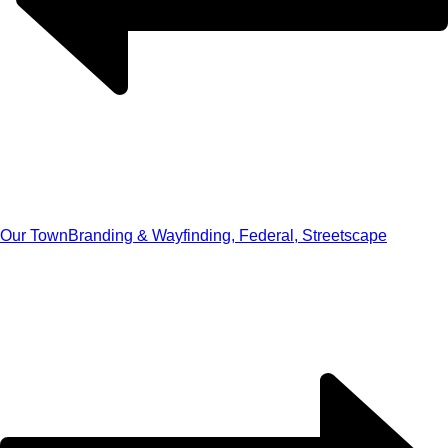
Our Town
Branding & Wayfinding, Federal, Streetscape