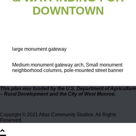
DOWNTOWN
large monument gateway
Medium monument gateway arch, Small monument
neighborhood columns, pole-mounted street banner
This plan was funded by the U.S. Department of Agriculture
– Rural Development and the City of West Monroe.
Copyright © 2021 Atlas Community Studios. All Rights
Reserved.