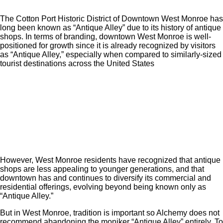
The Cotton Port Historic District of Downtown West Monroe has
long been known as “Antique Alley” due to its history of antique
shops. In terms of branding, downtown West Monroe is well-
positioned for growth since it is already recognized by visitors
as “Antique Alley,” especially when compared to similarly-sized
tourist destinations across the United States
However, West Monroe residents have recognized that antique
shops are less appealing to younger generations, and that
downtown has and continues to diversify its commercial and
residential offerings, evolving beyond being known only as
“Antique Alley.”
But in West Monroe, tradition is important so Alchemy does not
recommend abandoning the moniker “Antique Alley” entirely. To