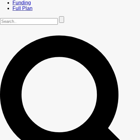
Funding
Full Plan