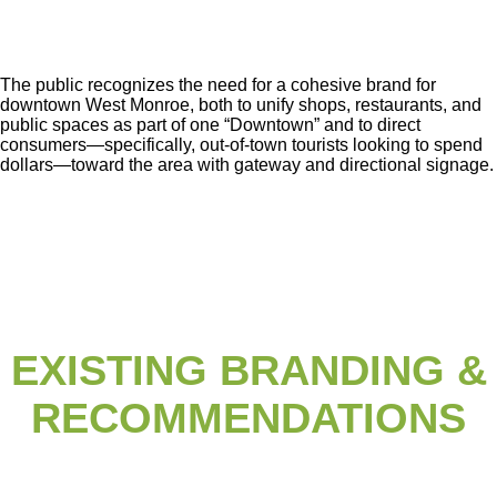
The public recognizes the need for a cohesive brand for
downtown West Monroe, both
to unify shops, restaurants, and
public spaces as part of one “Downtown” and to direct
consumers—specifically, out-of-town tourists looking to spend
dollars—toward the area
with gateway and directional signage.
EXISTING BRANDING &
RECOMMENDATIONS