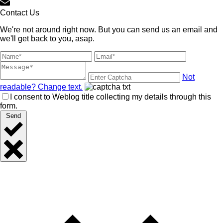
Contact Us
We're not around right now. But you can send us an email and
we'll get back to you, asap.
Not
readable? Change text.
I consent to Weblog title collecting my details through this
form.
Send