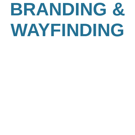
BRANDING &
WAYFINDING