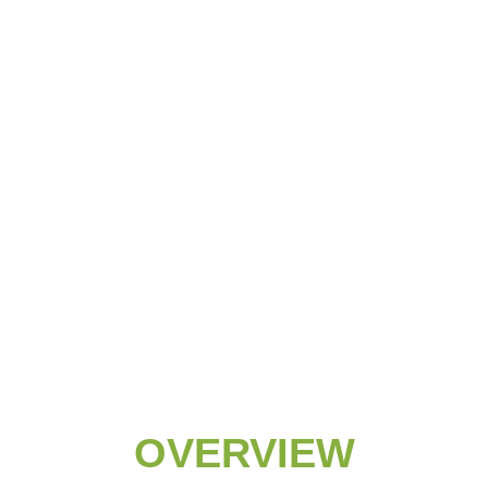
OVERVIEW