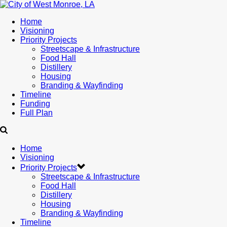
Home
Visioning
Priority Projects
Streetscape & Infrastructure
Food Hall
Distillery
Housing
Branding & Wayfinding
Timeline
Funding
Full Plan
Home
Visioning
Priority Projects
Streetscape & Infrastructure
Food Hall
Distillery
Housing
Branding & Wayfinding
Timeline