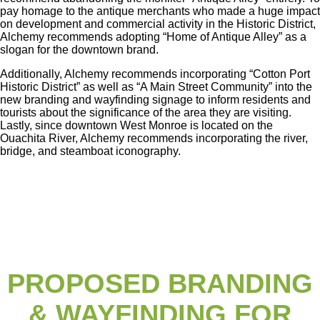
pay homage to the antique merchants who made a huge impact
on development and commercial activity in the Historic District,
Alchemy recommends adopting “Home of Antique Alley” as a
slogan for the downtown brand.
Additionally, Alchemy recommends incorporating “Cotton Port
Historic District” as well as “A Main Street Community” into the
new branding and wayfinding signage to inform residents and
tourists about the significance of the area they are visiting.
Lastly, since downtown West Monroe is located on the
Ouachita River, Alchemy recommends incorporating the river,
bridge, and steamboat iconography.
PROPOSED BRANDING
& WAYFINDING FOR